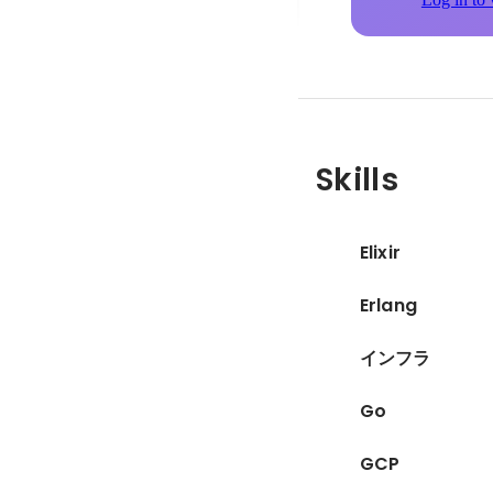
Skills
Elixir
Erlang
インフラ
Go
GCP