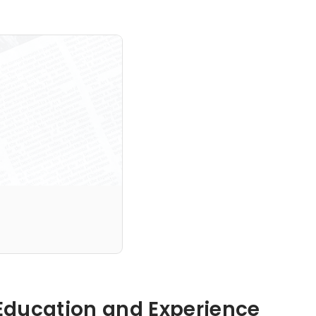
Hidden: Education and Experience	