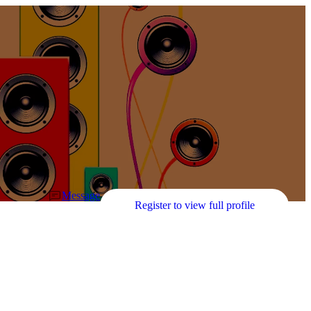
Message
Register to view full profile