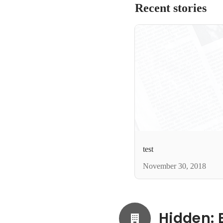
Recent stories
test
November 30, 2018