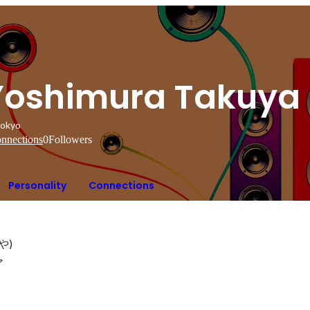
Yoshimura Takuya
okyo
nnections
0
Followers
Personality
Connections
)

ア