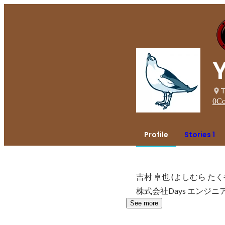
T
0
Co
Profile
Stories 1
吉村 卓也 (よしむら たくや
株式会社Days エンジニ
See more