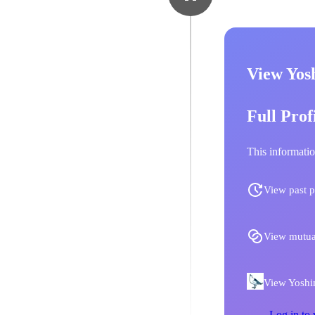
View Yos
Full Prof
This informatio
View past p
View mutua
View Yoshim
Log in to 