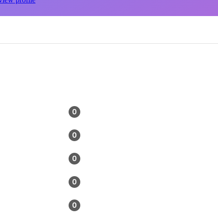
0
0
0
0
0