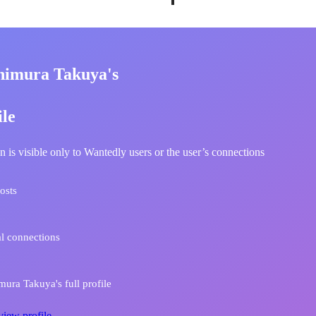
himura Takuya's
ile
n is visible only to Wantedly users or the user’s connections
osts
l connections
ura Takuya's full profile
view profile