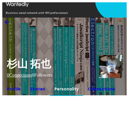
Open in app
Business social network with 4M professionals
杉山 拓也
0
Connections
0
Followers
Profile
Stories
Personality
Connections