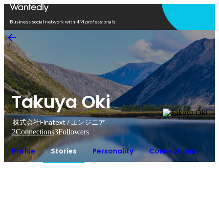
Open in app
Business social network with 4M professionals
Takuya Oki
株式会社Finatext / エンジニア
2
Connections
3
Followers
Profile
Stories
Personality
Connections