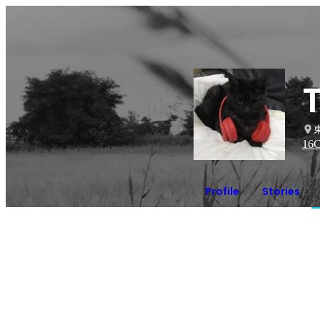
16
C
Profile
Stories