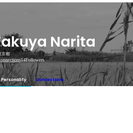
Takuya Narita
東京都
onnections
14
Followers
Personality
Connections