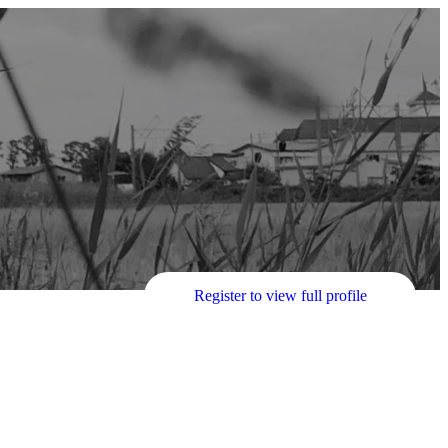
Register to view full profile