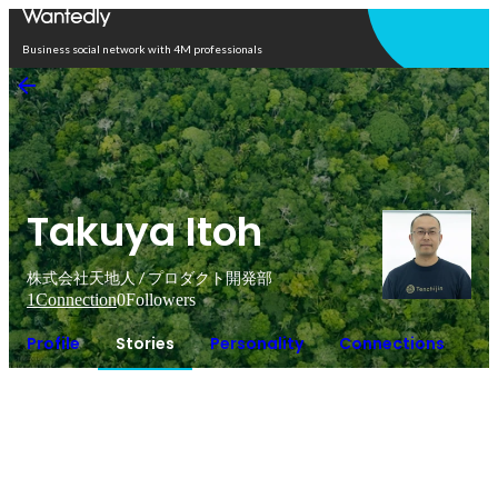
Open in app
Business social network with 4M professionals
Takuya Itoh
株式会社天地人 / プロダクト開発部
1
Connection
0
Followers
Profile
Stories
Personality
Connections