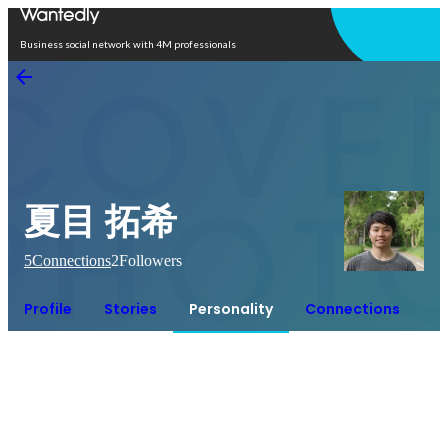
Open in app
Business social network with 4M professionals
夏目 拓希
5
Connections
2
Followers
Profile
Stories
Personality
Connections