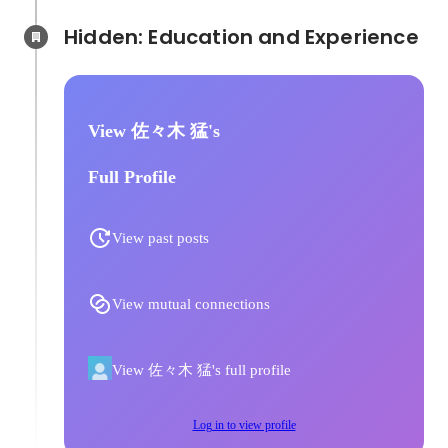
Hidden: Education and Experience	
View 佐々木 猛's
Full Profile
View past posts
View mutual connections
View 佐々木 猛's full profile
Log in to view profile