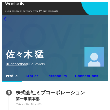
Open in app
Business social network with 4M professionals
佐々木 猛
0
Connections
0
Followers
Profile
Stories
Personality
Connections
株式会社ミブコーポレーション
第一事業本部
May 2016
-
Jul 2021