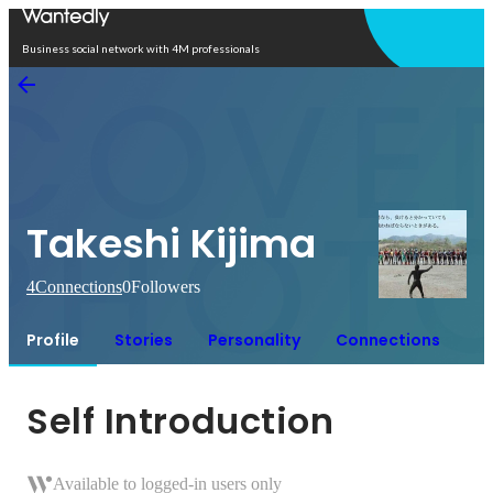
Open in app
Business social network with 4M professionals
Takeshi Kijima
4
Connections
0
Followers
Profile
Stories
Personality
Connections
Self Introduction
Available to logged-in users only