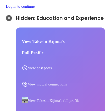
Log in to continue
Hidden: Education and Experience	
View Takeshi Kijima's
Full Profile
View past posts
View mutual connections
View Takeshi Kijima's full profile