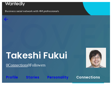
Open in app
Business social network with 4M professionals
Takeshi Fukui
0
Connections
0
Followers
Profile
Stories
Personality
Connections