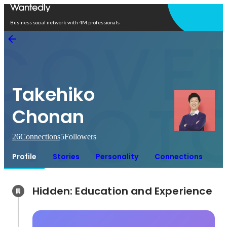
Open in app
Business social network with 4M professionals
Takehiko
Chonan
26
Connections
5
Followers
Profile
Stories
Personality
Connections
Hidden: Education and Experience	