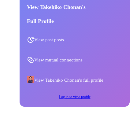
View Takehiko Chonan's
Full Profile
View past posts
View mutual connections
View Takehiko Chonan's full profile
Log in to view profile