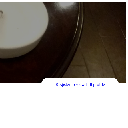
Register to view full profile