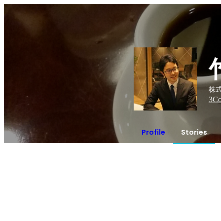
株式
3
Co
Profile
Stories