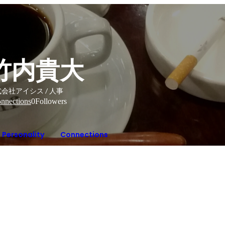
竹内貴大
会社アイシス / 人事
nnections
0
Followers
Personality
Connections