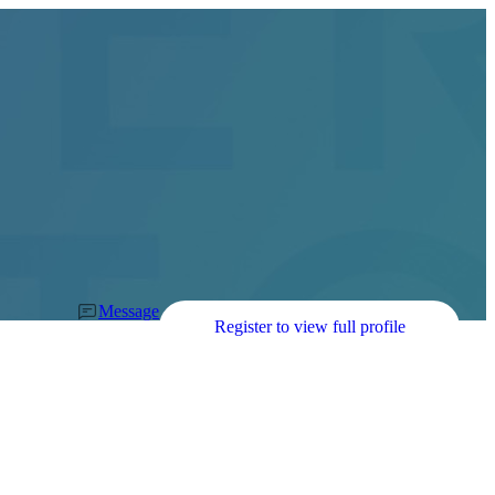
Message
Register to view full profile