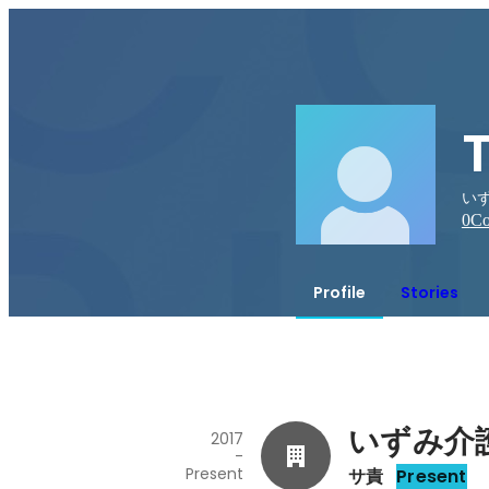
いず
0
Co
Profile
Stories
いずみ介
2017
-
Present
サ責
Present