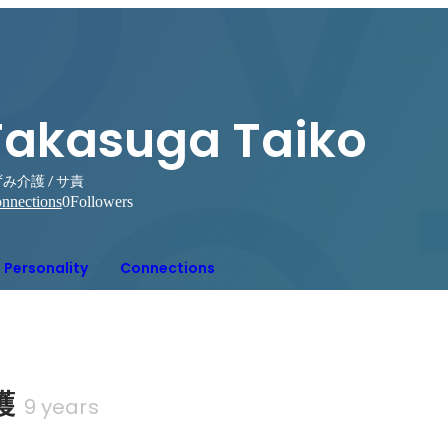
Takasuga Taiko
み介護 / サ責
nnections
0
Followers
Personality
Connections
護
9 years