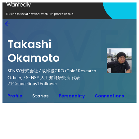
Open in app
Business social network with 4M professionals
Takashi
Okamoto
SENSY株式会社 / 取締役CRO (Chief Research
Officer) / SENSY 人工知能研究所 代表
21
Connections
1
Follower
Profile
Stories
Personality
Connections