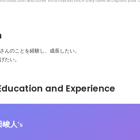
n
さんのことを経験し、成長したい。

げたい。
Hidden: Education and Experience	
田峻人's