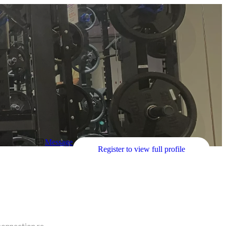
Message
Register to view full profile
connection re