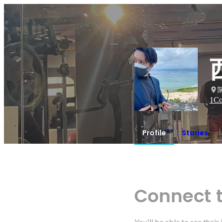
1
Co
Profile
Stories
Connect 
You'll be able to see thei