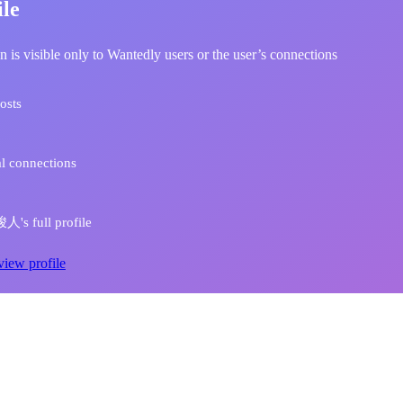
ile
n is visible only to Wantedly users or the user’s connections
osts
l connections
s full profile
view profile