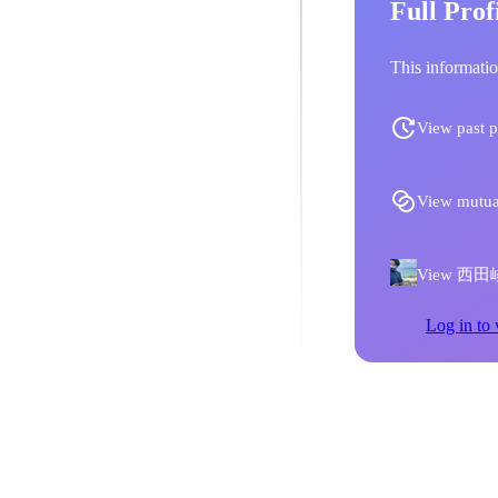
Full Prof
This informatio
View past p
View mutua
View 西田峻人'
Log in to 