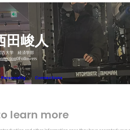
西田峻人
関西大学 経済学部
nnection
0
Followers
Personality
Connections
to learn more
r introduction and other information once they have accepted your 