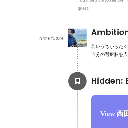
quest.
Ambitio
In the future
若いうちからたく
自分の選択肢を広
View 西