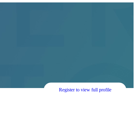
Register to view full profile