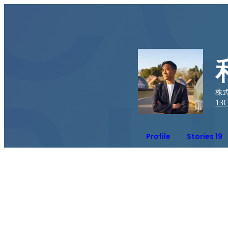
株式会
13
C
Profile
Stories 19