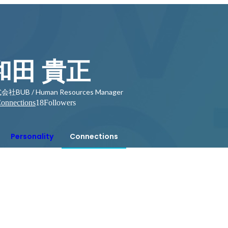
和田 貴正
社BUB / Human Resources Manager
onnections
18
Followers
Personality
Connections