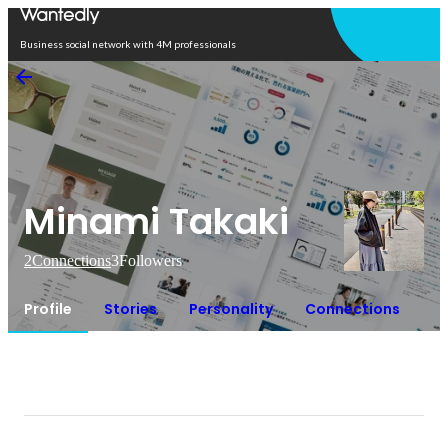
Open in app
Business social network with 4M professionals
Minami Takaki
2
Connections
3
Followers
Profile
Stories
Personality
Connections