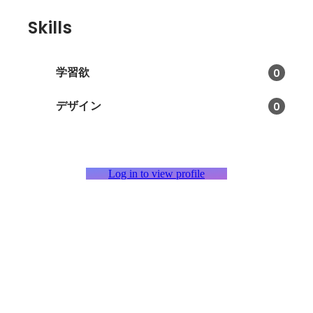
Skills
学習欲
0
デザイン
0
Log in to view profile