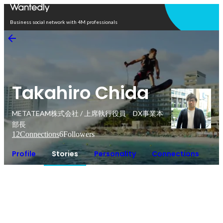
Open in app
Business social network with 4M professionals
Takahiro Chida
METATEAM株式会社 / 上席執行役員 DX事業本
部長
12
Connections
6
Followers
Profile
Stories
Personality
Connections