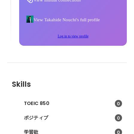
View mutual connections
View Takahide Nouchi's full profile
Log in to view profile
Skills
TOEIC 850
0
ポジティブ
0
学習欲
0