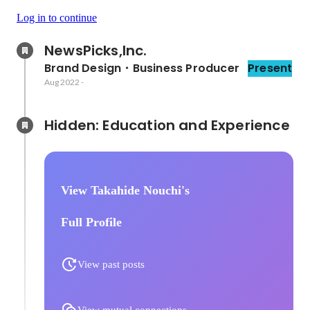
Log in to continue
NewsPicks,Inc.
Brand Design・Business Producer
Present
Aug 2022
-
Hidden: Education and Experience	
View Takahide Nouchi's
Full Profile
View past posts