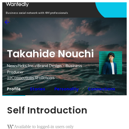
Open in app
Business social network with 4M professionals
Takahide Nouchi
NewsPicks,Inc. / Brand Design・Business
Producer
11
Connections
3
Followers
Profile
Stories
Personality
Connections
Self Introduction
Available to logged-in users only