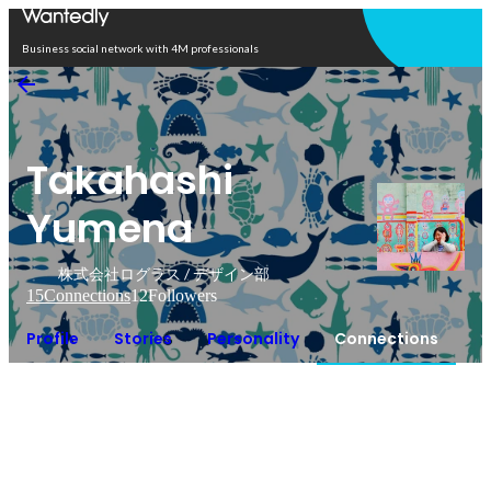
Open in app
Business social network with 4M professionals
Takahashi
Yumena
株式会社ログラス / デザイン部
15
Connections
12
Followers
Profile
Stories
Personality
Connections