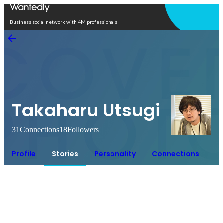
Open in app
Business social network with 4M professionals
Takaharu Utsugi
31
Connections
18
Followers
Profile
Stories
Personality
Connections