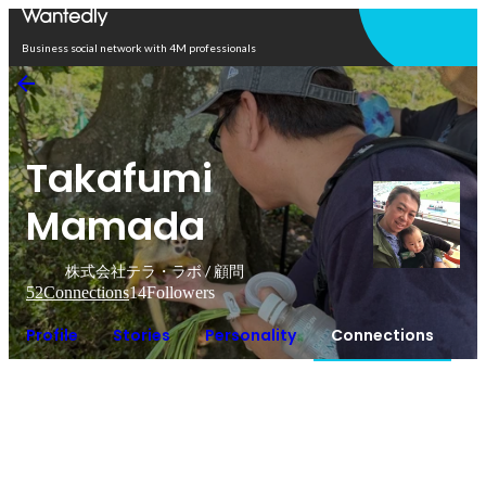
Open in app
Business social network with 4M professionals
Takafumi
Mamada
株式会社テラ・ラボ / 顧問
52
Connections
14
Followers
Profile
Stories
Personality
Connections