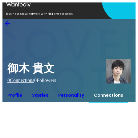
Open in app
Business social network with 4M professionals
御木 貴文
0
Connections
0
Followers
Profile
Stories
Personality
Connections