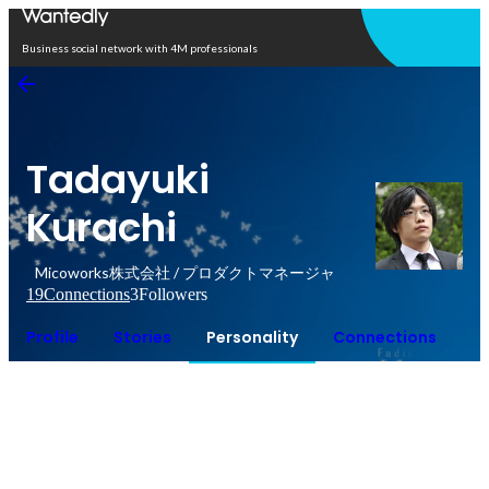
Open in app
Business social network with 4M professionals
Tadayuki
Kurachi
Micoworks株式会社 / プロダクトマネージャ
19
Connections
3
Followers
Profile
Stories
Personality
Connections