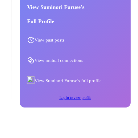
View Suminori Furuse's
Full Profile
View past posts
View mutual connections
View Suminori Furuse's full profile
Log in to view profile