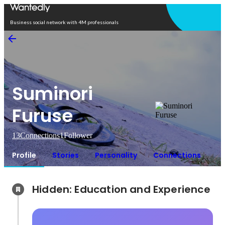
Open in app
Business social network with 4M professionals
Suminori
Furuse
13
Connections
1
Follower
Profile
Stories
Personality
Connections
Hidden: Education and Experience	