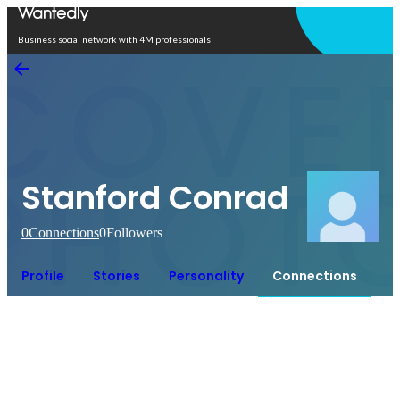
Open in app
Business social network with 4M professionals
Stanford Conrad
0
Connections
0
Followers
Profile
Stories
Personality
Connections