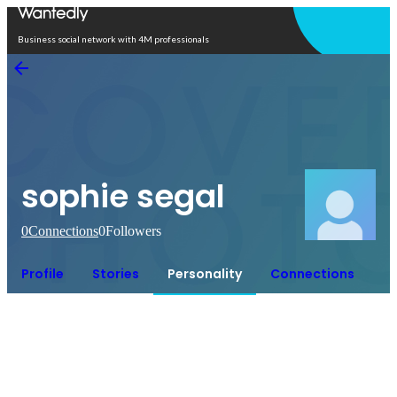
Open in app
Business social network with 4M professionals
sophie segal
0
Connections
0
Followers
Profile
Stories
Personality
Connections