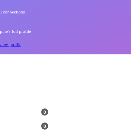
l connections
ine's full profile
view profile
0
0