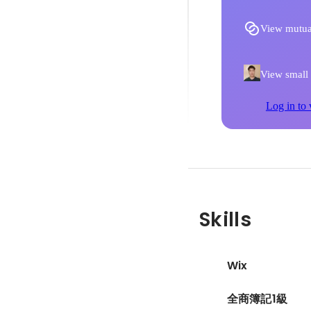
View mutua
View small p
Log in to 
Skills
Wix
全商簿記1級