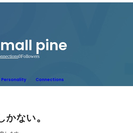
mall pine
nnections
0
Followers
Personality
Connections
。
しかない