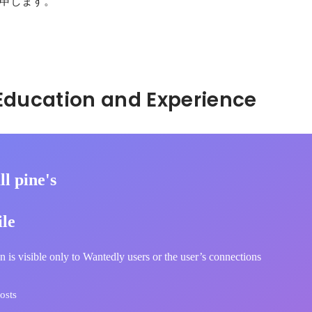
申します。

。
Hidden: Education and Experience	
l pine's
ile
n is visible only to Wantedly users or the user’s connections
osts