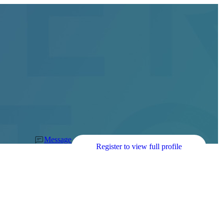
Message
Register to view full profile