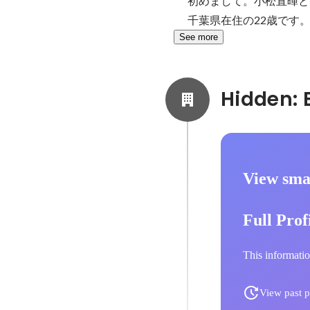
初めまして。小松直暉と
千葉県在住の22歳です
See more
View smal
Full Prof
This informatio
View past p