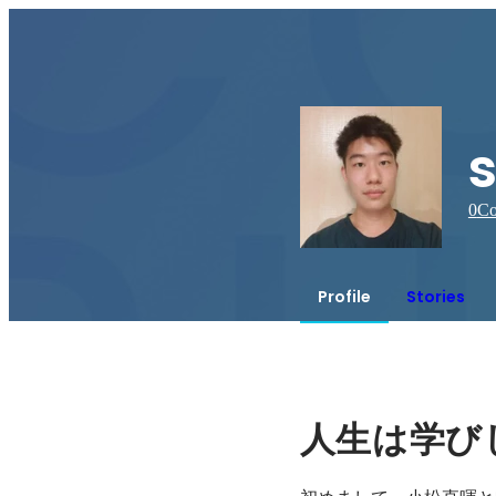
s
0
Co
Profile
Stories
人生は学び