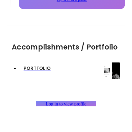
Accomplishments / Portfolio
PORTFOLIO
Log in to view profile