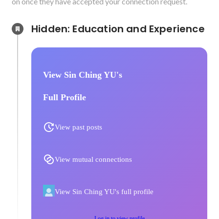
on once they have accepted your connection request.
Hidden: Education and Experience	
View Sin Ching YU's
Full Profile
View past posts
View mutual connections
View Sin Ching YU's full profile
Log in to view profile