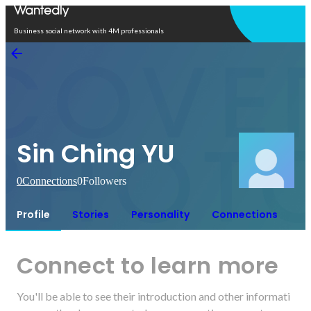
Open in app
Business social network with 4M professionals
Sin Ching YU
0
Connections
0
Followers
Profile
Stories
Personality
Connections
Connect to learn more
You'll be able to see their introduction and other informati