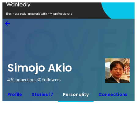
Open in app
Business social network with 4M professionals
Simojo Akio
43
Connections
30
Followers
Profile
Stories 17
Personality
Connections