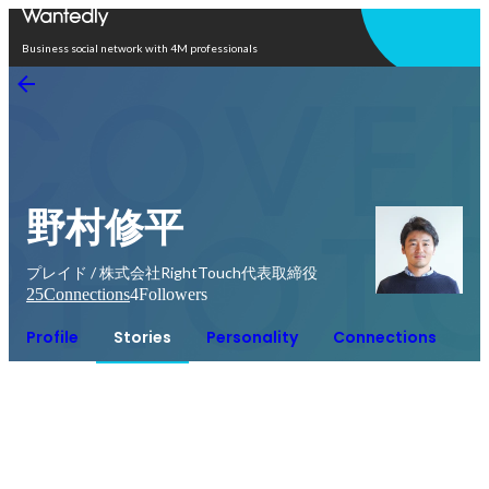
Open in app
Business social network with 4M professionals
野村修平
プレイド / 株式会社RightTouch代表取締役
25
Connections
4
Followers
Profile
Stories
Personality
Connections