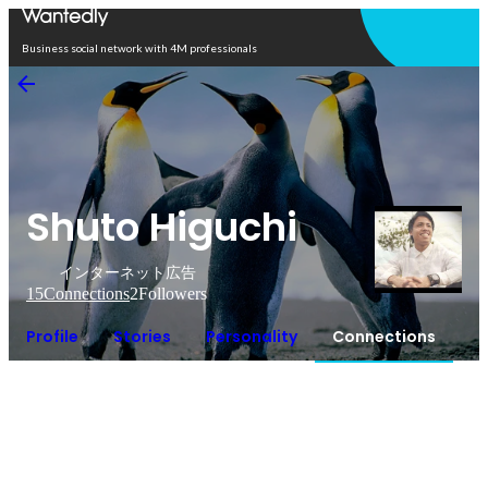
Open in app
Business social network with 4M professionals
Shuto Higuchi
インターネット広告
15
Connections
2
Followers
Profile
Stories
Personality
Connections