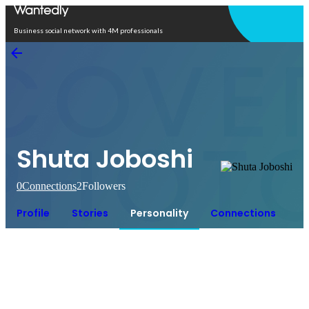
Open in app
Business social network with 4M professionals
Shuta Joboshi
0
Connections
2
Followers
Profile
Stories
Personality
Connections