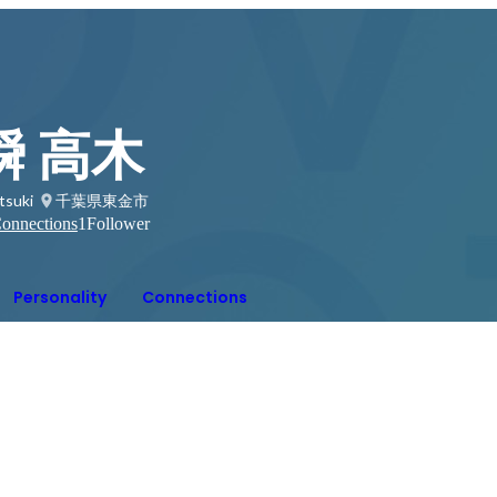
瞬 高木
tsuki
千葉県東金市
onnections
1
Follower
Personality
Connections