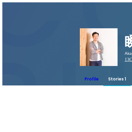
Aka
13
C
Profile
Stories 1