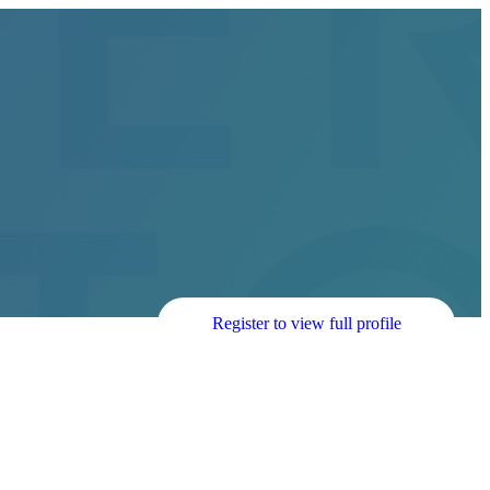
Register to view full profile