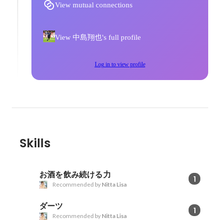
View mutual connections
View 中島翔也's full profile
Log in to view profile
Skills
お酒を飲み続ける力
1
Recommended by
Nitta Lisa
ダーツ
1
Recommended by
Nitta Lisa