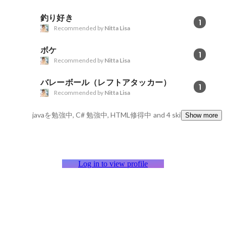
釣り好き
1
Recommended by
Nitta Lisa
ボケ
1
Recommended by
Nitta Lisa
バレーボール（レフトアタッカー）
1
Recommended by
Nitta Lisa
javaを勉強中, C# 勉強中, HTML修得中
and 4 skills
Show more
Log in to view profile