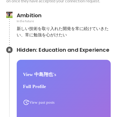
on once they have accepted your connection request.
Ambition
In the future
新しい技術を取り入れた開発を常に続けていきた
い、常に勉強を心がけたい
Hidden: Education and Experience	
View 中島翔也's
Full Profile
View past posts