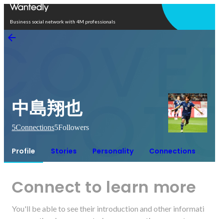
Open in app
Business social network with 4M professionals
中島翔也
5
Connections
5
Followers
Profile
Stories
Personality
Connections
Connect to learn more
You'll be able to see their introduction and other informati