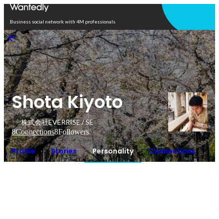
Open in app
Business social network with 4M professionals
Shota Kiyoto
株式会社EVERRISE / SE
8
Connections
8
Followers
Profile
Stories
Personality
Connections