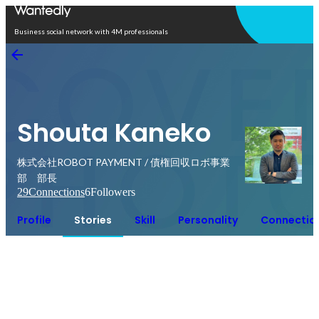
Open in app
Business social network with 4M professionals
Shouta Kaneko
株式会社ROBOT PAYMENT / 債権回収ロボ事業
部 部長
29
Connections
6
Followers
Profile
Stories
Skill
Personality
Connectio