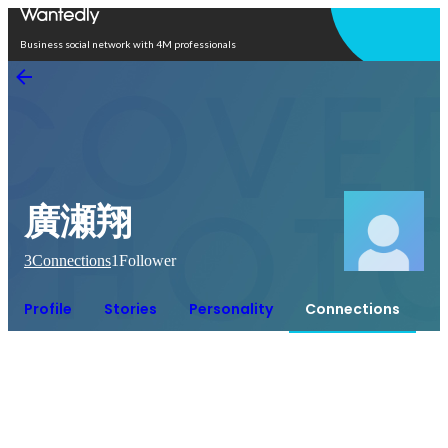
Open in app
Business social network with 4M professionals
廣瀬翔
3
Connections
1
Follower
Profile
Stories
Personality
Connections