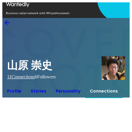
Open in app
Business social network with 4M professionals
山原 崇史
11
Connections
6
Followers
Profile
Stories
Personality
Connections