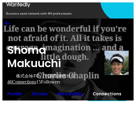
Open in app
Business social network with 4M professionals
Shoma
Makuuchi
株式会社TCV / 代表取締役社長
46
Connections
15
Followers
Profile
Stories
Personality
Connections