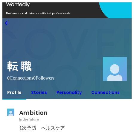
Open in app
Business social network with 4M professionals
転 職
0
Connections
0
Followers
Profile
Stories
Personality
Connections
Ambition
In the future
1次予防　ヘルスケア