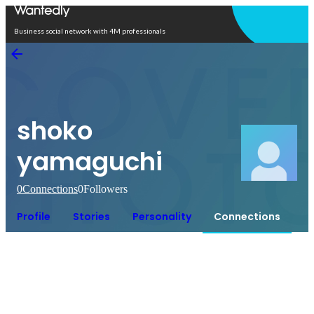
Open in app
Business social network with 4M professionals
shoko
yamaguchi
0
Connections
0
Followers
Profile
Stories
Personality
Connections