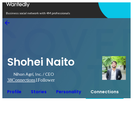
Open in app
Business social network with 4M professionals
Shohei Naito
Nihon Agri, Inc. / CEO
38
Connections
1
Follower
Profile
Stories
Personality
Connections