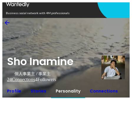
Open in app
Business social network with 4M professionals
Sho Inamine
個人事業主 / 事業主
24
Connections
4
Followers
Profile
Stories
Personality
Connections