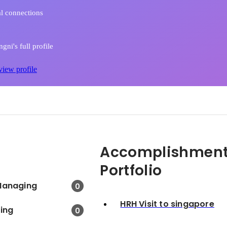
l connections
gni's full profile
view profile
Accomplishment
Portfolio
Managing
0
HRH Visit to singapore
king
0