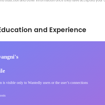
Hidden: Education and Experience	
vangni's
ile
n is visible only to Wantedly users or the user’s connections
osts