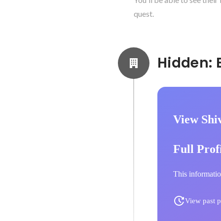
quest.
View Shi
Full Prof
This informatio
View past p