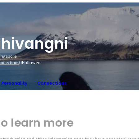
Shivangni
ingapore
nnections
0
Followers
Personality
Connections
to learn more
r introduction and other information once they have accepted your 