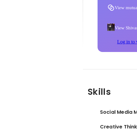
View mutua
View Shivan
Log in to 
Skills
Social Media 
Creative Thin