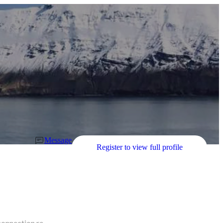
Message
Register to view full profile
connection re