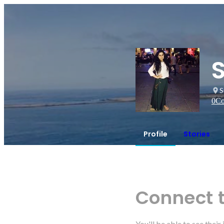
S
0
Co
Profile
Stories
Connect 
You'll be able to see thei