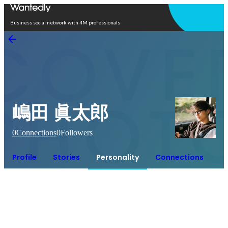
Open in app
Business social network with 4M professionals
嶋田 眞太郎
0
Connections
0
Followers
Profile
Stories
Personality
Connections