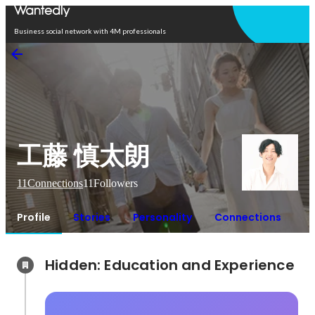
Open in app
Business social network with 4M professionals
工藤 慎太朗
11
Connections
11
Followers
Profile
Stories
Personality
Connections
Hidden: Education and Experience	