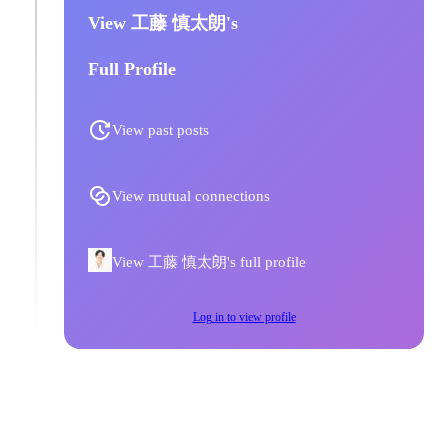
View 工藤 慎太朗's
Full Profile
View past posts
View mutual connections
View 工藤 慎太朗's full profile
Log in to view profile