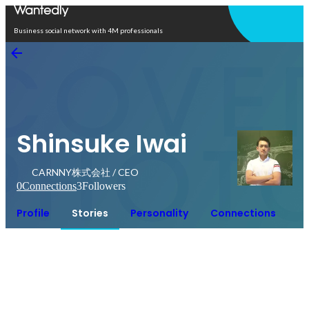
Open in app
Business social network with 4M professionals
Shinsuke Iwai
CARNNY株式会社 / CEO
0
Connections
3
Followers
Profile
Stories
Personality
Connections