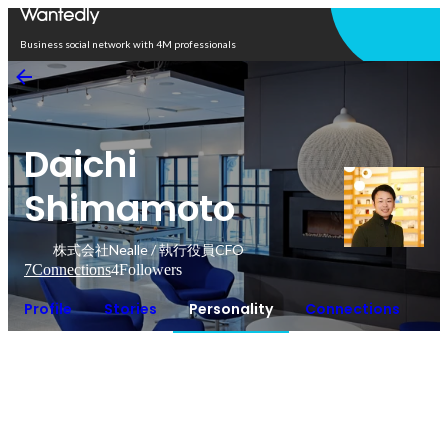
Open in app
Business social network with 4M professionals
Daichi
Shimamoto
株式会社Nealle / 執行役員CFO
7
Connections
4
Followers
Profile
Stories
Personality
Connections