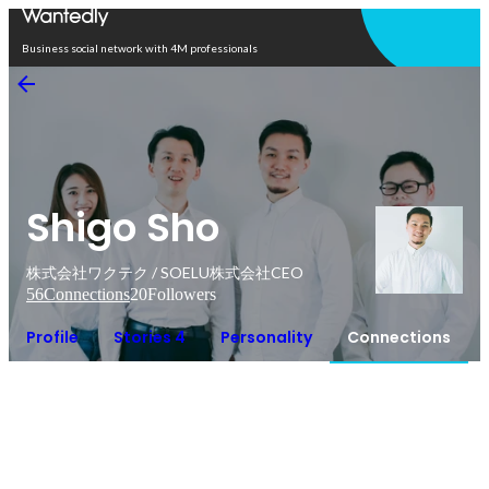
Open in app
Business social network with 4M professionals
Shigo Sho
株式会社ワクテク / SOELU株式会社CEO
56
Connections
20
Followers
Profile
Stories 4
Personality
Connections