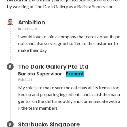
tly working at The Dark Gallery as a Barista Supervisor. 
Ambition
In the future
I would love to join a company that cares about its pe
ople and also serves good coffee to the customer to 
make their day.
The Dark Gallery Pte Ltd
Barista Supervisor
Present
Feb 2021
-
My role is to make sure the cafe has all its items stoc
ked up and preparing ingredients and assist the mana
ger to run the shift smoothly and communicate with a
ll the team members. 
Starbucks Singapore 