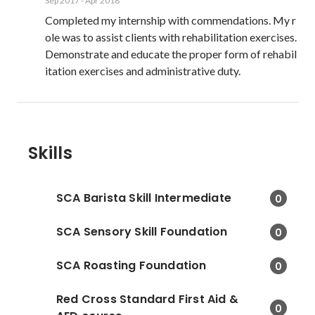
Sep 2017
-
Apr 2018
Completed my internship with commendations. My r
ole was to assist clients with rehabilitation exercises. 
Demonstrate and educate the proper form of rehabil
itation exercises and administrative duty.
Skills
SCA Barista Skill Intermediate
0
SCA Sensory Skill Foundation
0
SCA Roasting Foundation
0
Red Cross Standard First Aid &
0