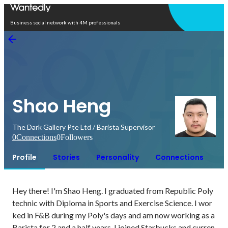
Open in app
Business social network with 4M professionals
Shao Heng
The Dark Gallery Pte Ltd / Barista Supervisor
0
Connections
0
Followers
Profile
Stories
Personality
Connections
Hey there! I'm Shao Heng. I graduated from Republic Poly
technic with Diploma in Sports and Exercise Science. I wor
ked in F&B during my Poly's days and am now working as a 
Barista for 2 and a half years. I joined Starbucks and curren