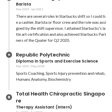
Barista
Nov 2019
-
Jan 2021
There are several roles in Starbucks shift so I could b
e a cashier, Barista or floor crew and the role was assi
gned by the shift supervisor. I attained Starbucks's la
tte art certification and also achieved Starbucks Part
ners of the Quater for Q2 2020.
Republic Polytechnic
Diploma in Sports and Exercise Science
Mar 2015
-
May 2018
Sports Coaching, Sports Injury prevention and rehab, 
Humans Anatomy, Biochemistry
Total Health Chiropractic Singapo
re
Therapy Assistant (Intern)